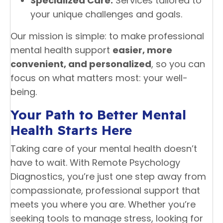
Specialized Care:
Services tailored to
your unique challenges and goals.
Our mission is simple: to make professional
mental health support
easier, more
convenient, and personalized
, so you can
focus on what matters most: your well-
being.
Your Path to Better Mental
Health Starts Here
Taking care of your mental health doesn’t
have to wait. With Remote Psychology
Diagnostics, you’re just one step away from
compassionate, professional support that
meets you where you are. Whether you’re
seeking tools to manage stress, looking for