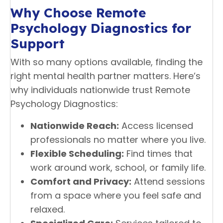
Why Choose Remote
Psychology Diagnostics for
Support
With so many options available, finding the
right mental health partner matters. Here’s
why individuals nationwide trust Remote
Psychology Diagnostics:
Nationwide Reach:
Access licensed
professionals no matter where you live.
Flexible Scheduling:
Find times that
work around work, school, or family life.
Comfort and Privacy:
Attend sessions
from a space where you feel safe and
relaxed.