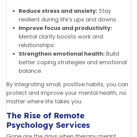
Reduce stress and anxiety:
Stay
resilient during life’s ups and downs.
Improve focus and productivity:
Mental clarity boosts work and
relationships.
Strengthen emotional health:
Build
better coping strategies and emotional
balance.
By integrating small, positive habits, you can
protect and improve your mental health, no
matter where life takes you.
The Rise of Remote
Psychology Services
Gone are the days when therapy meant