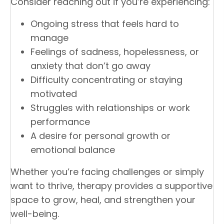
Consider reaching out if you’re experiencing:
Ongoing stress that feels hard to
manage
Feelings of sadness, hopelessness, or
anxiety that don’t go away
Difficulty concentrating or staying
motivated
Struggles with relationships or work
performance
A desire for personal growth or
emotional balance
Whether you’re facing challenges or simply
want to thrive, therapy provides a supportive
space to grow, heal, and strengthen your
well-being.