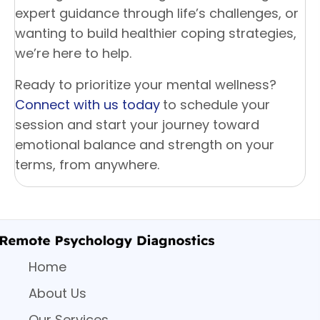
expert guidance through life’s challenges, or
wanting to build healthier coping strategies,
we’re here to help.
Ready to prioritize your mental wellness?
Connect with us today
to schedule your
session and start your journey toward
emotional balance and strength on your
terms, from anywhere.
Home
About Us
Our Services