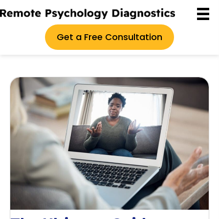
Get a Free Consultation