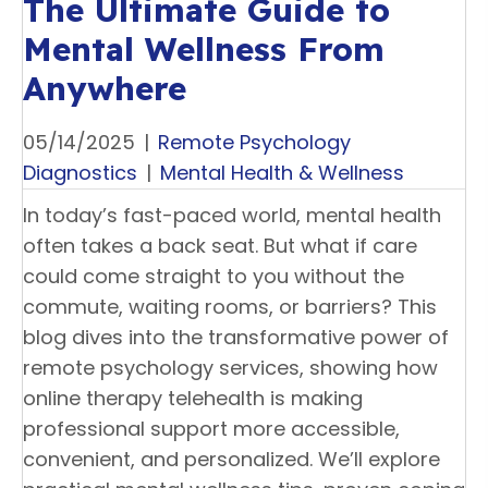
The Ultimate Guide to
Mental Wellness From
Anywhere
05/14/2025
|
Remote Psychology
Diagnostics
|
Mental Health & Wellness
In today’s fast-paced world, mental health
often takes a back seat. But what if care
could come straight to you without the
commute, waiting rooms, or barriers? This
blog dives into the transformative power of
remote psychology services, showing how
online therapy telehealth is making
professional support more accessible,
convenient, and personalized. We’ll explore