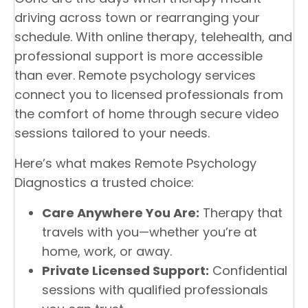
driving across town or rearranging your
schedule. With online therapy, telehealth, and
professional support is more accessible
than ever. Remote psychology services
connect you to licensed professionals from
the comfort of home through secure video
sessions tailored to your needs.
Here’s what makes Remote Psychology
Diagnostics a trusted choice:
Care Anywhere You Are:
Therapy that
travels with you—whether you’re at
home, work, or away.
Private Licensed Support:
Confidential
sessions with qualified professionals