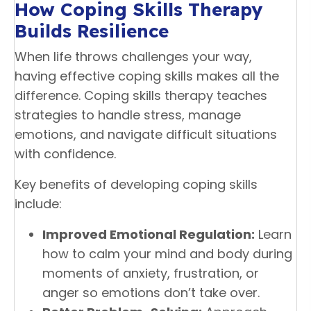
How Coping Skills Therapy
Builds Resilience
When life throws challenges your way,
having effective coping skills makes all the
difference. Coping skills therapy teaches
strategies to handle stress, manage
emotions, and navigate difficult situations
with confidence.
Key benefits of developing coping skills
include:
Improved Emotional Regulation:
Learn
how to calm your mind and body during
moments of anxiety, frustration, or
anger so emotions don’t take over.