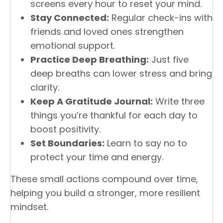
screens every hour to reset your mind.
Stay Connected:
Regular check-ins with
friends and loved ones strengthen
emotional support.
Practice Deep Breathing:
Just five
deep breaths can lower stress and bring
clarity.
Keep A Gratitude Journal:
Write three
things you’re thankful for each day to
boost positivity.
Set Boundaries:
Learn to say no to
protect your time and energy.
These small actions compound over time,
helping you build a stronger, more resilient
mindset.