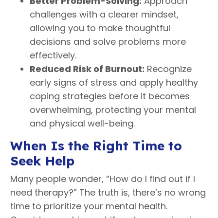
Better Problem-Solving:
Approach
challenges with a clearer mindset,
allowing you to make thoughtful
decisions and solve problems more
effectively.
Reduced Risk of Burnout:
Recognize
early signs of stress and apply healthy
coping strategies before it becomes
overwhelming, protecting your mental
and physical well-being.
When Is the Right Time to
Seek Help
Many people wonder, “How do I find out if I
need therapy?” The truth is, there’s no wrong
time to prioritize your mental health.