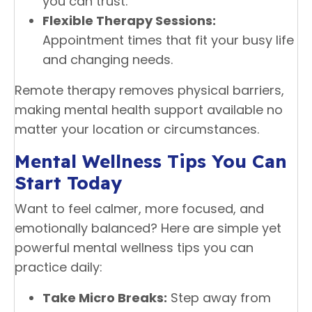
you can trust.
Flexible Therapy Sessions:
Appointment times that fit your busy life
and changing needs.
Remote therapy removes physical barriers,
making mental health support available no
matter your location or circumstances.
Mental Wellness Tips You Can
Start Today
Want to feel calmer, more focused, and
emotionally balanced? Here are simple yet
powerful mental wellness tips you can
practice daily:
Take Micro Breaks:
Step away from