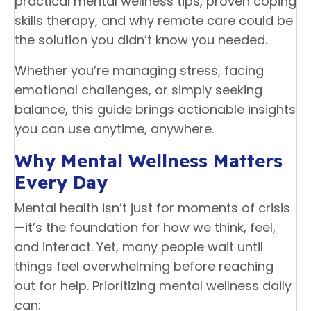
practical mental wellness tips, proven coping
skills therapy, and why remote care could be
the solution you didn’t know you needed.
Whether you’re managing stress, facing
emotional challenges, or simply seeking
balance, this guide brings actionable insights
you can use anytime, anywhere.
Why Mental Wellness Matters
Every Day
Mental health isn’t just for moments of crisis
—it’s the foundation for how we think, feel,
and interact. Yet, many people wait until
things feel overwhelming before reaching
out for help. Prioritizing mental wellness daily
can: